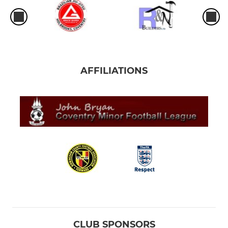
AFFILIATIONS
CLUB SPONSORS