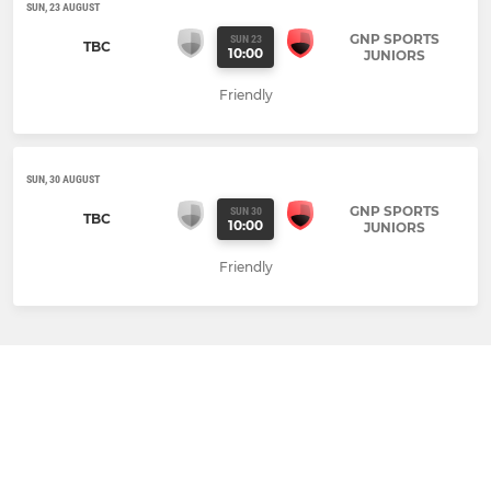
SUN, 23 AUGUST
GNP SPORTS
SUN 23
TBC
10:00
JUNIORS
Friendly
SUN, 30 AUGUST
GNP SPORTS
SUN 30
TBC
10:00
JUNIORS
Friendly