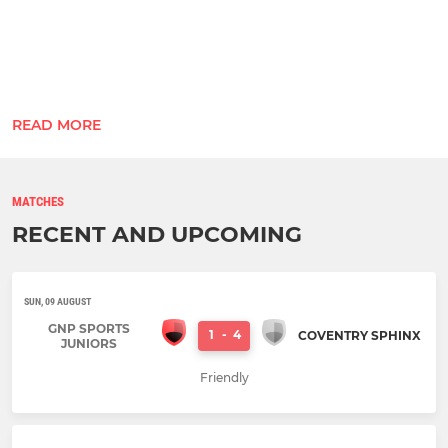
Home: Gracie Barra Holbrooks Coventry
READ MORE
Away: R&N Builders
Manager
: Jat Grewal, UEFA C Licence (07919 ...
MATCHES
RECENT AND UPCOMING
SUN, 09 AUGUST
GNP SPORTS
1
-
4
COVENTRY SPHINX
JUNIORS
Friendly