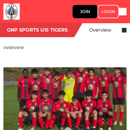
JOIN
LOGIN
GNP SPORTS U15 TIGERS
Overview
OVERVIEW