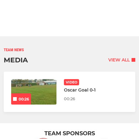
TEAM NEWS
MEDIA
VIEW ALL
VIDEO
Oscar Goal 0-1
00:26
00:26
TEAM SPONSORS