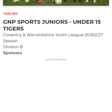
TEAM INFO
GNP SPORTS JUNIORS - UNDER 15
TIGERS
Coventry & Warwickshire Youth League 20262/27
Season
Division B
Sponsors
ADVERTISEMENT