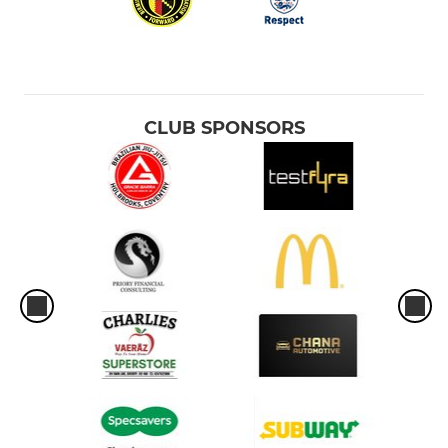
CLUB SPONSORS