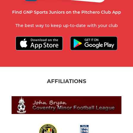
Find GNP Sports Juniors on the Pitchero Club App
The best way to keep up-to-date with your club
AFFILIATIONS