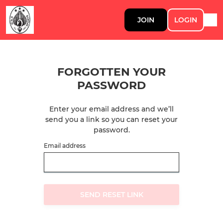
JOIN
LOGIN
FORGOTTEN YOUR
PASSWORD
Enter your email address and we’ll
send you a link so you can reset your
password.
Email address
SEND RESET LINK