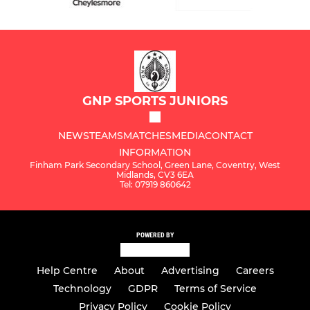
GNP SPORTS JUNIORS
NEWS
TEAMS
MATCHES
MEDIA
CONTACT
INFORMATION
Finham Park Secondary School, Green Lane, Coventry, West
Midlands, CV3 6EA
Tel: 07919 860642
POWERED BY
Help Centre
About
Advertising
Careers
Technology
GDPR
Terms of Service
Privacy Policy
Cookie Policy