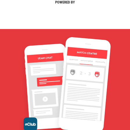
POWERED BY
MATCH CENTRE
TEAM CHAT
OVERVIEW
MATCH CENTRE
HIGHLIGHTS