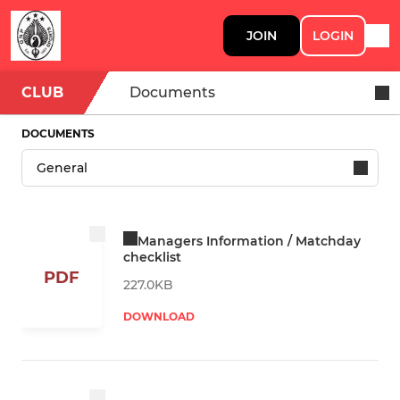
JOIN
LOGIN
CLUB
Documents
DOCUMENTS
Managers Information / Matchday
checklist
PDF
227.0KB
DOWNLOAD