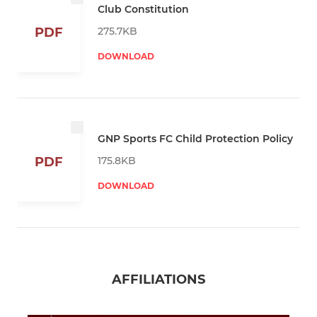
Club Constitution
275.7KB
PDF
DOWNLOAD
GNP Sports FC Child Protection Policy
175.8KB
PDF
DOWNLOAD
AFFILIATIONS