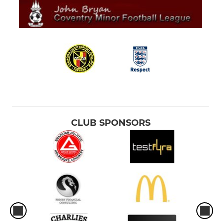
CLUB SPONSORS