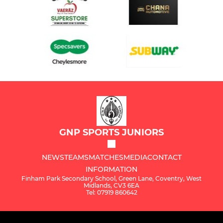
GNP SPORTS JUNIORS
NEWS
TEAMS
MATCHES
MEDIA
CONTACT
INFORMATION
Finham Park Secondary School, Green Lane, Coventry, West
Midlands, CV3 6EA
Tel: 07919 860642