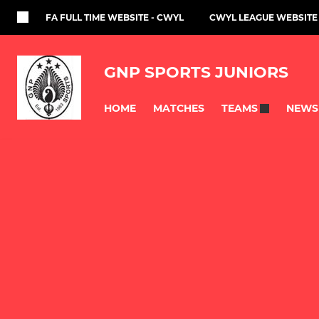
FA FULL TIME WEBSITE - CWYL
CWYL LEAGUE WEBSITE
GNP SPORTS JUNIORS
HOME
MATCHES
NEWS
TEAMS