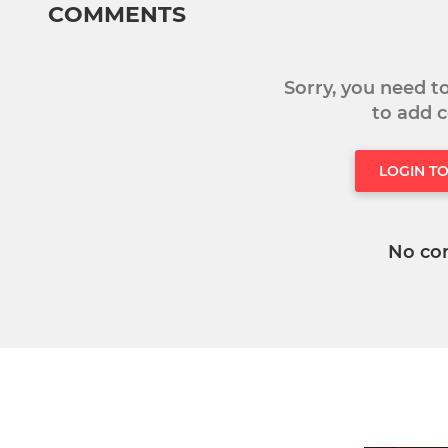
COMMENTS
Sorry, you need 
to add
LOGIN T
No co