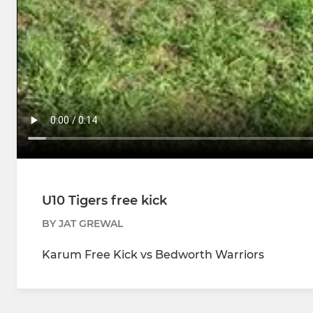
U10 Tigers free kick
BY JAT GREWAL
Karum Free Kick vs Bedworth Warriors