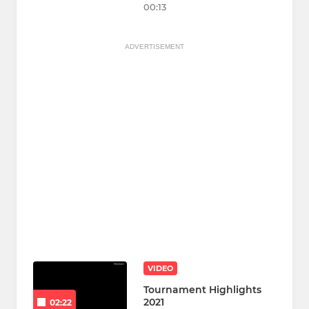
00:13
ADVERTISEMENT
VIDEO
Tournament Highlights
2021
02:22