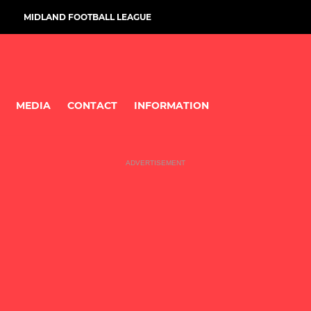
MIDLAND FOOTBALL LEAGUE
MEDIA
CONTACT
INFORMATION
ADVERTISEMENT