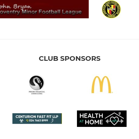
CLUB SPONSORS