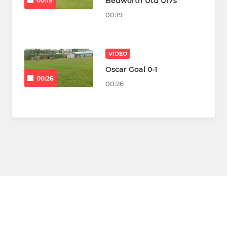
Bedworth Utd U17s
00:19
00:19
VIDEO
Oscar Goal 0-1
00:26
00:26