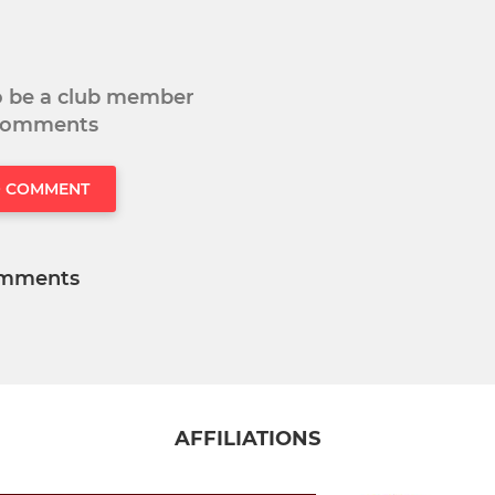
to be a club member
 comments
O COMMENT
mments
AFFILIATIONS