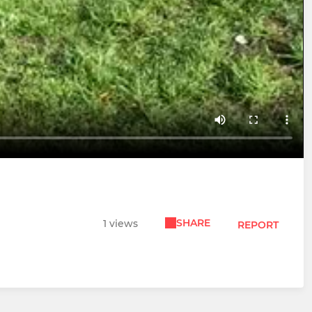
SHARE
1 views
REPORT