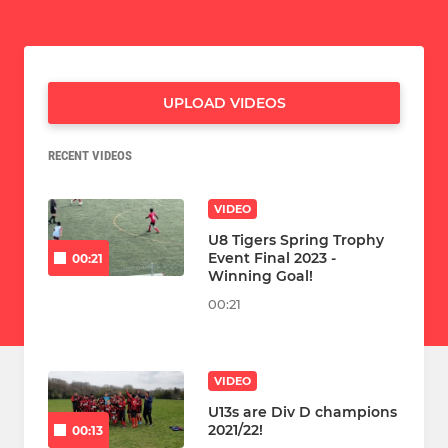
UPLOAD VIDEOS
RECENT VIDEOS
VIDEO
U8 Tigers Spring Trophy
Event Final 2023 -
00:21
Winning Goal!
00:21
VIDEO
U13s are Div D champions
2021/22!
00:13