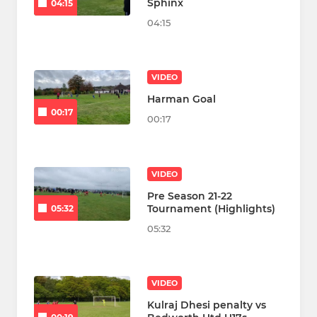
Sphinx
04:15
04:15
VIDEO
Harman Goal
00:17
00:17
VIDEO
Pre Season 21-22
Tournament (Highlights)
05:32
05:32
VIDEO
Kulraj Dhesi penalty vs