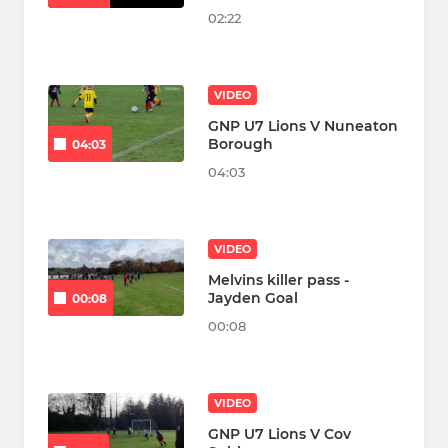
02:22
VIDEO
GNP U7 Lions V Nuneaton
Borough
04:03
04:03
VIDEO
Melvins killer pass -
Jayden Goal
00:08
00:08
VIDEO
GNP U7 Lions V Cov