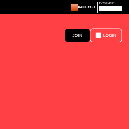
POWERED BY
RANK #434
JOIN
LOGIN