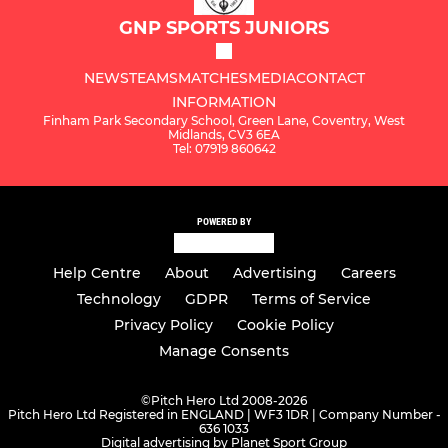
GNP SPORTS JUNIORS
NEWS
TEAMS
MATCHES
MEDIA
CONTACT
INFORMATION
Finham Park Secondary School, Green Lane, Coventry, West
Midlands, CV3 6EA
Tel: 07919 860642
POWERED BY
Help Centre
About
Advertising
Careers
Technology
GDPR
Terms of Service
Privacy Policy
Cookie Policy
Manage Consents
©
Pitch Hero Ltd 2008-2026
Pitch Hero Ltd Registered in ENGLAND | WF3 1DR | Company Number -
636 1033
Digital advertising by Planet Sport Group