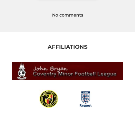
No comments
AFFILIATIONS