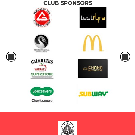
CLUB SPONSORS