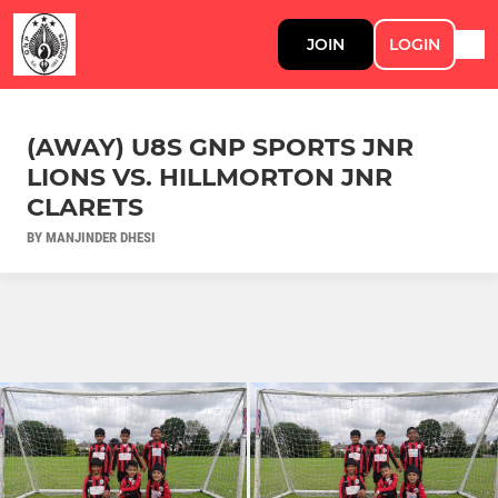
JOIN
LOGIN
(AWAY) U8S GNP SPORTS JNR
LIONS VS. HILLMORTON JNR
CLARETS
BY MANJINDER DHESI