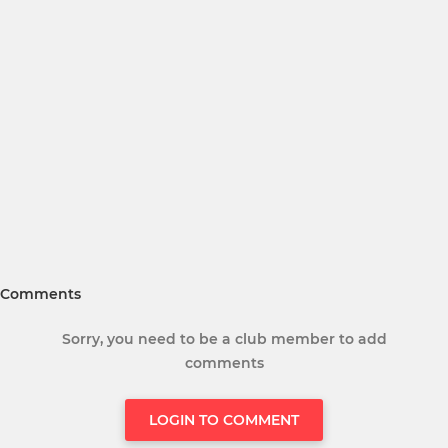
Comments
Sorry, you need to be a club member to add
comments
LOGIN TO COMMENT