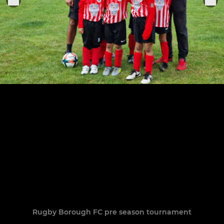
Rugby Borough FC pre season tournament